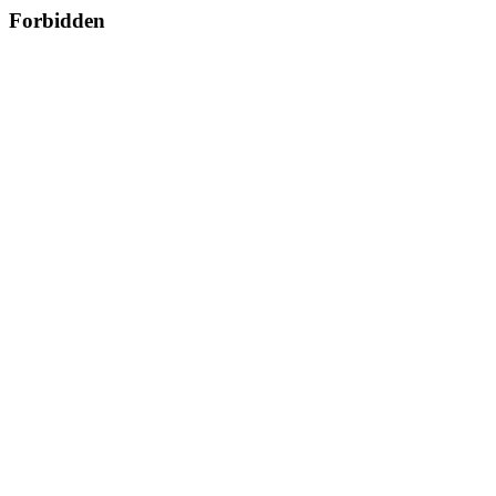
Forbidden