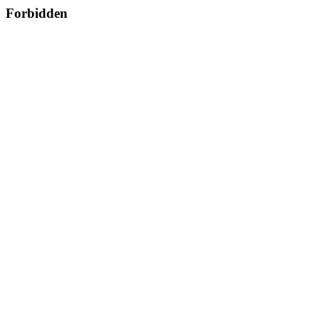
Forbidden