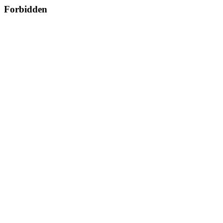
Forbidden