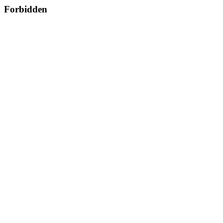
Forbidden