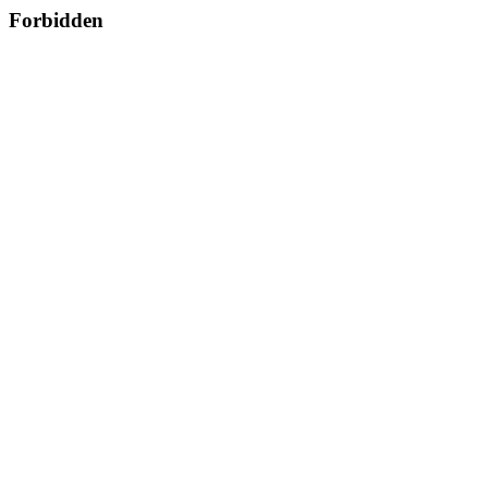
Forbidden