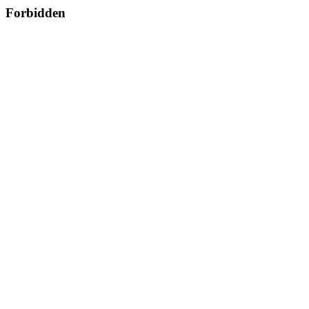
Forbidden