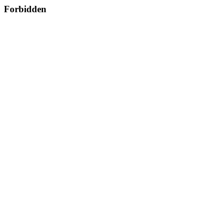
Forbidden