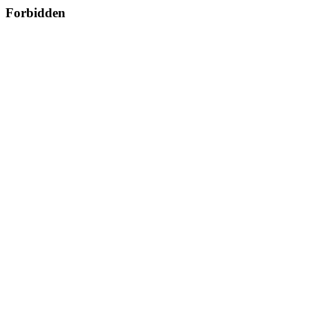
Forbidden