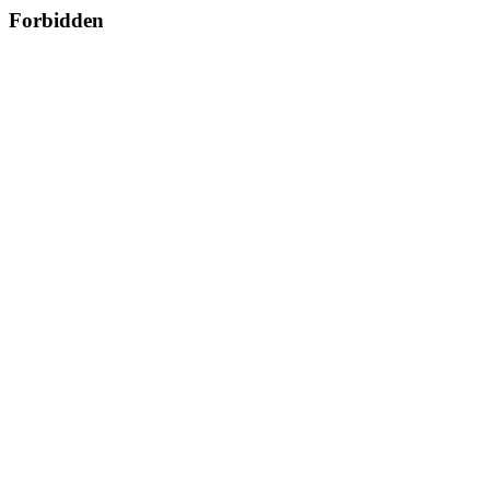
Forbidden