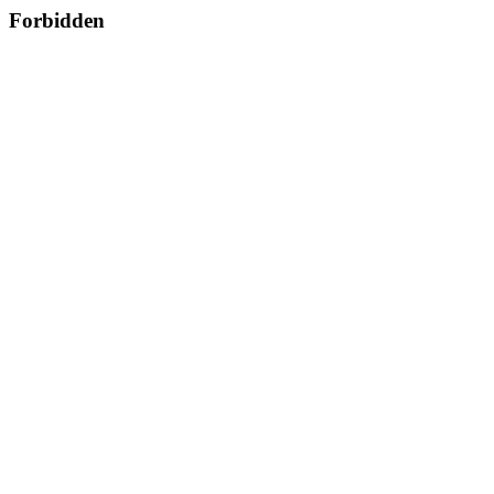
Forbidden