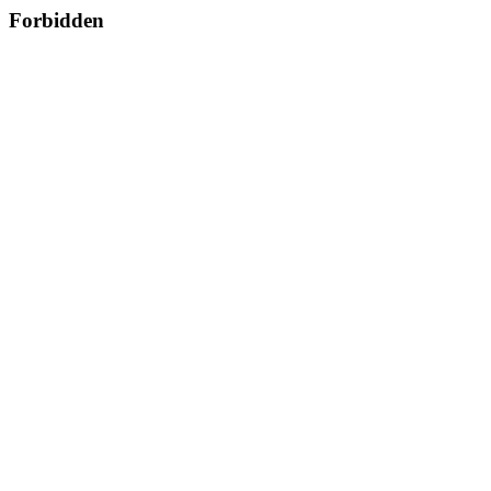
Forbidden