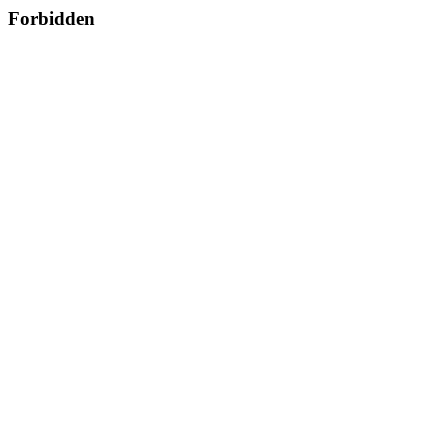
Forbidden