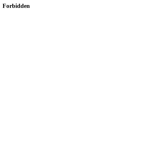
Forbidden