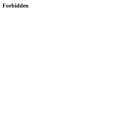
Forbidden