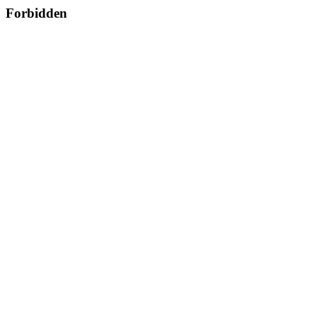
Forbidden